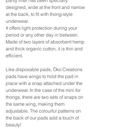
panty liner has been specially 
designed, wide at the front and narrow 
at the back, to fit with thong-style 
underwear.

It offers light protection during your 
period or any other day in between. 
Made of two layers of absorbent hemp 
and thick organic cotton, it is thin and 
efficient. 

Like disposable pads, Öko Creations 
pads have wings to hold the pad in 
place with a snap attached under the 
underwear. In the case of the mini for 
thongs, there are two sets of snaps on 
the same wing, making them 
adjustable. The colourful patterns on 
the back of our pads add a touch of 
beauty!