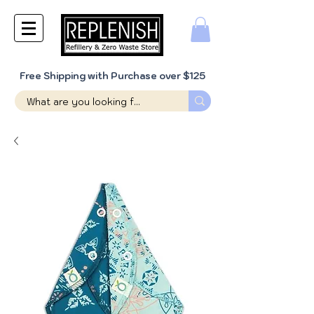
Free Shipping with Purchase over $125