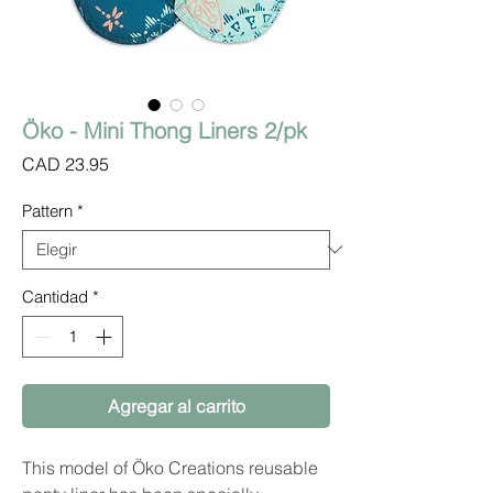
Öko - Mini Thong Liners 2/pk
Precio
CAD 23.95
Pattern
*
Cantidad
*
Agregar al carrito
This model of Öko Creations reusable 