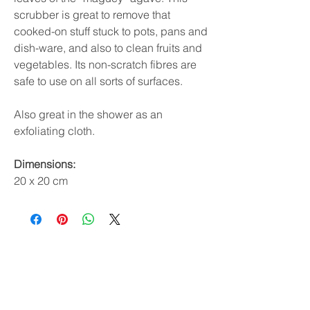
scrubber is great to remove that
cooked-on stuff stuck to pots, pans and
dish-ware, and also to clean fruits and
vegetables. Its non-scratch fibres are
safe to use on all sorts of surfaces.
Also great in the shower as an
exfoliating cloth.
Dimensions:
20 x 20 cm
Subscribe & receive 10% off
your first order!