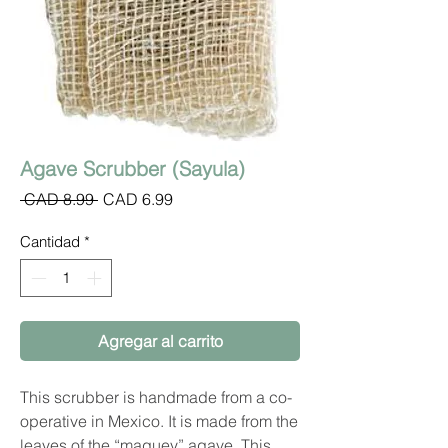
Agave Scrubber (Sayula)
Precio
Precio
 CAD 8.99 
CAD 6.99
de
oferta
Cantidad
*
Agregar al carrito
This scrubber is handmade from a co-
operative in Mexico. It is made from the
leaves of the “maguey” agave. This