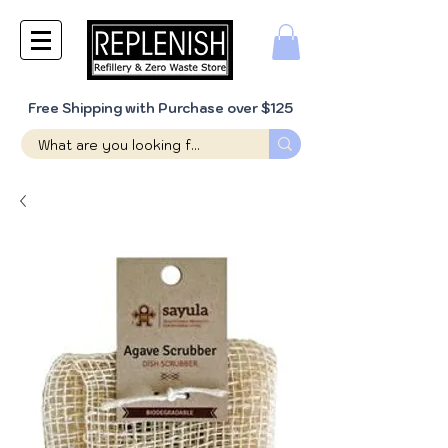
Free Shipping with Purchase over $125