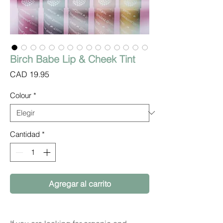
Birch Babe Lip & Cheek Tint
Precio
CAD 19.95
Colour
*
Cantidad
*
Agregar al carrito