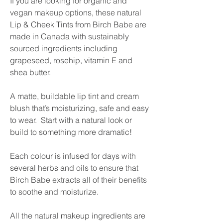
If you are looking for organic and
vegan makeup options, these natural
Lip & Cheek Tints from Birch Babe are
made in Canada with sustainably
sourced ingredients including
grapeseed, rosehip, vitamin E and
shea butter.
A matte, buildable lip tint and cream
blush that’s moisturizing, safe and easy
to wear. Start with a natural look or
build to something more dramatic!
Each colour is infused for days with
several herbs and oils to ensure that
Birch Babe extracts all of their benefits
to soothe and moisturize.
All the natural makeup ingredients are