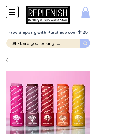
Free Shipping with Purchase over $125