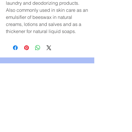
laundry and deodorizing products.
Also commonly used in skin care as an
emulsifier of beeswax in natural
creams, lotions and salves and as a
thickener for natural liquid soaps.
Subscribe & receive 10% off
your first order!
YES, PLEASE
Replenish Refillery & Zero Waste Store
PO Box 734
9921 Main Street
Summerland, BC V0H 1Z0