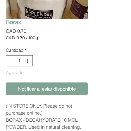
Borax
Precio
CAD 0.70
CAD 0.70
/
100g
CAD 0.70
por
Cantidad
*
100
Gramos
Agotado
Notificar al estar disponible
(IN STORE ONLY. Please do not
purchase online.)
BORAX - DECAHYDRATE 10 MOL
POWDER. Used in natural cleaning,