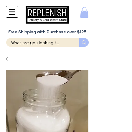
Free Shipping with Purchase over $125