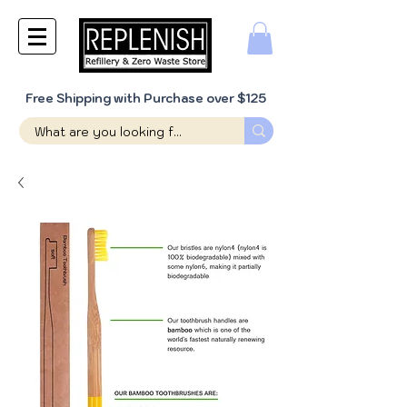
Free Shipping with Purchase over $125