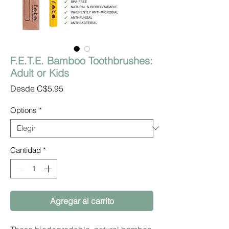
F.E.T.E. Bamboo Toothbrushes:
Adult or Kids
Precio
Desde
C$5.95
de
oferta
Options
*
Cantidad
*
Agregar al carrito