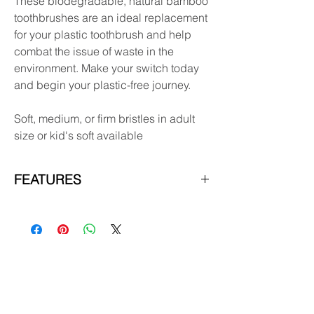
These biodegradable, natural bamboo
toothbrushes are an ideal replacement
for your plastic toothbrush and help
combat the issue of waste in the
environment. Make your switch today
and begin your plastic-free journey.
Soft, medium, or firm bristles in adult
size or kid's soft available
FEATURES
The packaging is 100% recyclable and
biodegradable
Bristles are attached with pressure into
the brush head negating the need for
glue.
Subscribe & receive 10% off
Can be recycled but the bristles need
your first order!
to be pulled out and thrown away in