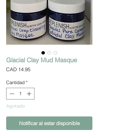
Glacial Clay Mud Masque
Precio
CAD 14.95
Cantidad
*
Agotado
Notificar al estar disponible