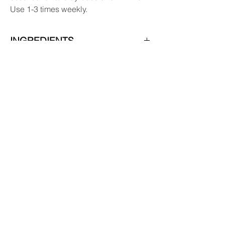
Use 1-3 times weekly.
INGREDIENTS
Ingredients: Water, 100% Pure Canadian
Colloidal Clay (Glacial Clay), Vegetable
Glycerine, Sodium
Hydroxymethylglycinate.
Subscribe & receive 10% off
your first order!
YES, PLEASE
Replenish Refillery & Zero Waste Store
PO Box 734
9921 Main Street
Summerland, BC V0H 1Z0