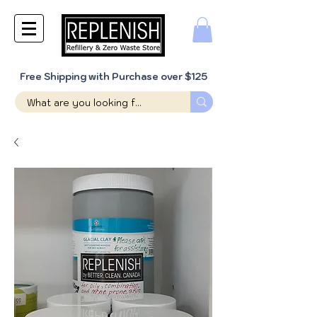
Free Shipping with Purchase over $125