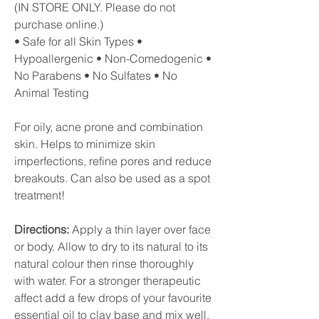
(IN STORE ONLY. Please do not
purchase online.)
• Safe for all Skin Types •
Hypoallergenic • Non-Comedogenic •
No Parabens • No Sulfates • No
Animal Testing
For oily, acne prone and combination
skin. Helps to minimize skin
imperfections, refine pores and reduce
breakouts. Can also be used as a spot
treatment!
Directions:
Apply a thin layer over face
or body. Allow to dry to its natural to its
natural colour then rinse thoroughly
with water. For a stronger therapeutic
affect add a few drops of your favourite
essential oil to clay base and mix well.