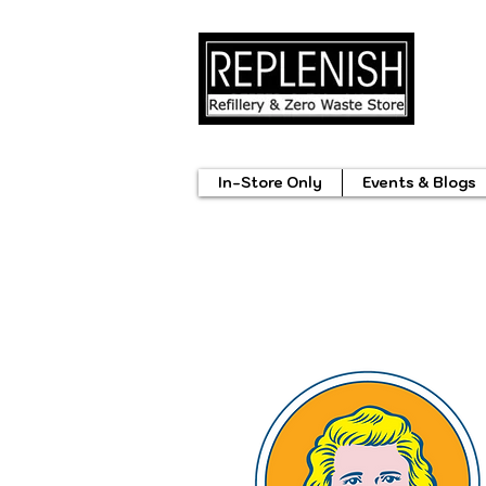
In-Store Only
Events & Blogs