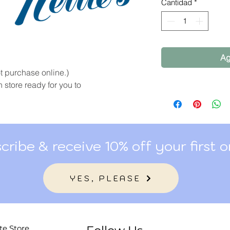
por
Cantidad
*
100
Gramos
Ag
 purchase online.)
 store ready for you to
cribe & receive 10% off your first o
YES, PLEASE
te Store