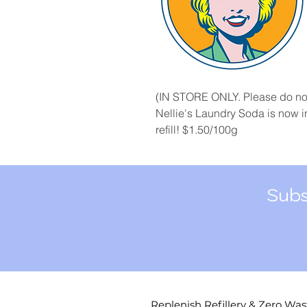
(IN STORE ONLY. Please do not
Nellie's Laundry Soda is now in
refill! $1.50/100g
Subs
Replenish Refillery & Zero Was