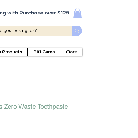
ing with Purchase over $125
s Products
Gift Cards
More
s Zero Waste Toothpaste
ecio