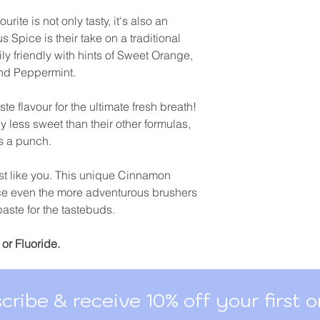
rite is not only tasty, it's also an
 Spice is their take on a traditional
ily friendly with hints of Sweet Orange,
nd Peppermint.
te flavour for the ultimate fresh breath!
y less sweet than their other formulas,
s a punch.
just like you. This unique Cinnamon
uce even the more adventurous brushers
hpaste for the tastebuds.
or Fluoride.
cribe & receive 10% off your first o