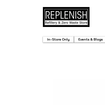
In-Store Only
Events & Blogs