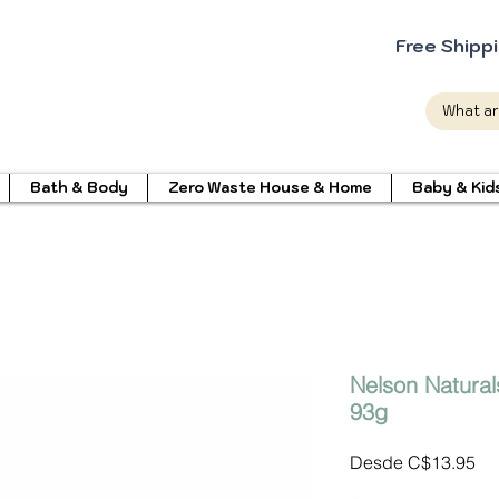
Free Shipp
Bath & Body
Zero Waste House & Home
Baby & Kid
Nelson Natural
93g
Pr
Desde
C$13.95
de