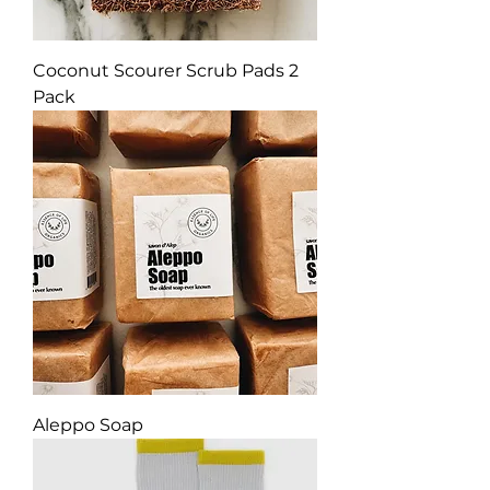
Coconut Scourer Scrub Pads 2
Pack
Aleppo Soap