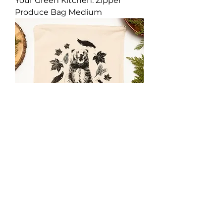
Your Green Kitchen: Zipper
Produce Bag Medium
Your Green Kitchen: Zipper
Produce Bag Large.