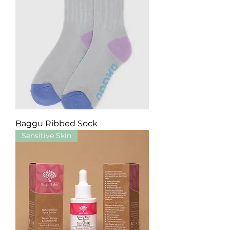
Baggu Ribbed Sock
Sensitive Skin