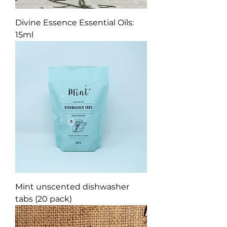
Divine Essence Essential Oils:
15ml
Mint unscented dishwasher
tabs (20 pack)