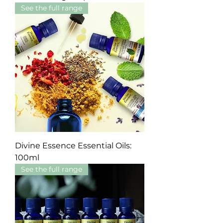
See the full range
Divine Essence Essential Oils:
100ml
See the full range