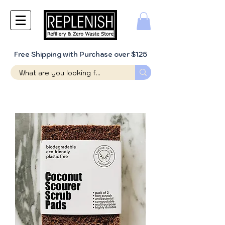
Free Shipping with Purchase over $125