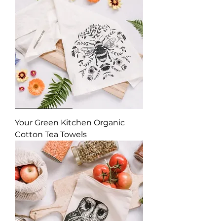
Your Green Kitchen Organic
Cotton Tea Towels