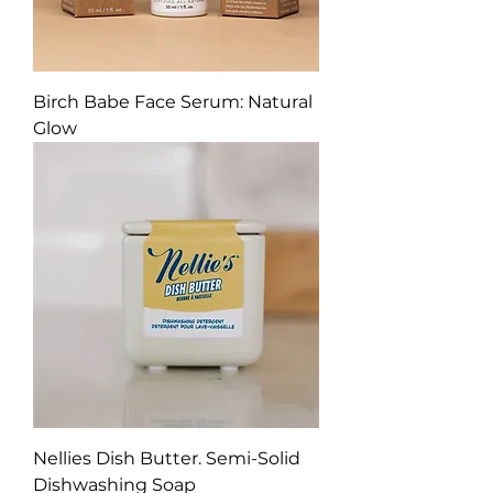
Birch Babe Face Serum: Natural
Glow
Nellies Dish Butter. Semi-Solid
Dishwashing Soap