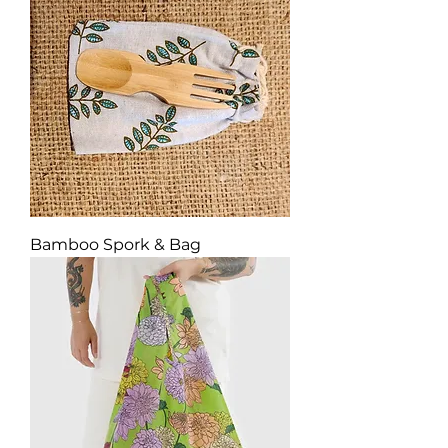
Bamboo Spork & Bag