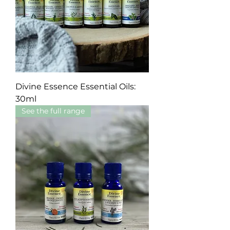
Divine Essence Essential Oils:
30ml
See the full range