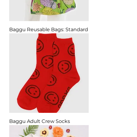
Baggu Reusable Bags: Standard
Baggu Adult Crew Socks