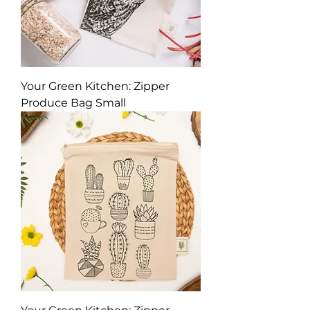
Your Green Kitchen: Zipper
Produce Bag Small