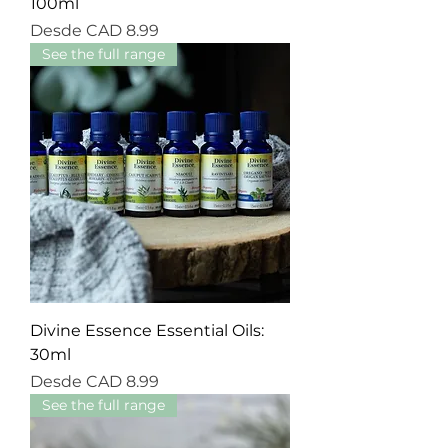
100ml
Precio de oferta
Desde
CAD 8.99
See the full range
Divine Essence Essential Oils:
30ml
Precio de oferta
Desde
CAD 8.99
See the full range