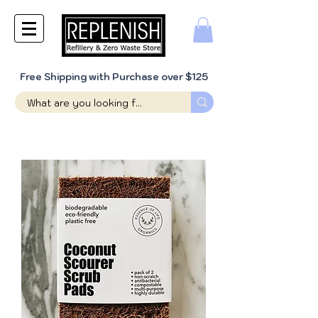
Free Shipping with Purchase over $125