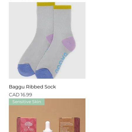
Baggu Ribbed Sock
Precio
CAD 16.99
Sensitive Skin