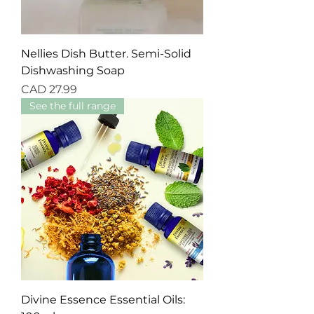
Nellies Dish Butter. Semi-Solid
Dishwashing Soap
Precio
CAD 27.99
See the full range
Divine Essence Essential Oils: