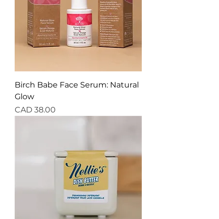
Birch Babe Face Serum: Natural
Glow
Precio
CAD 38.00