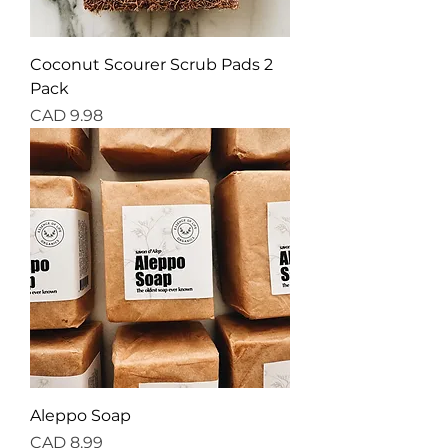
Coconut Scourer Scrub Pads 2
Pack
Precio
CAD 9.98
Aleppo Soap
Precio
CAD 8.99