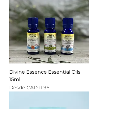
Divine Essence Essential Oils:
15ml
Precio de oferta
Desde
CAD 11.95