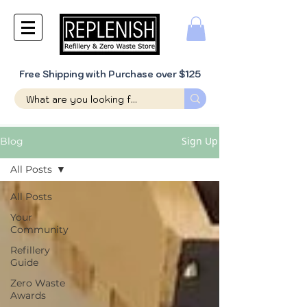
Free Shipping with Purchase over $125
Sign Up
Blog
All Posts
All Posts
Your
Community
Refillery
Guide
Zero Waste
Awards