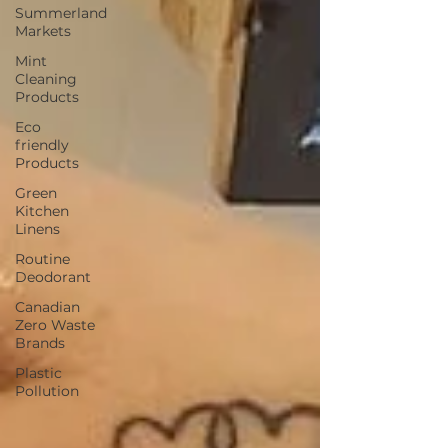
Summerland
Markets
Mint
Cleaning
Products
Eco
friendly
Products
Green
Kitchen
Linens
Routine
Deodorant
Canadian
Zero Waste
Brands
Plastic
Pollution