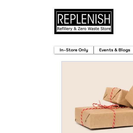
In-Store Only
Events & Blogs