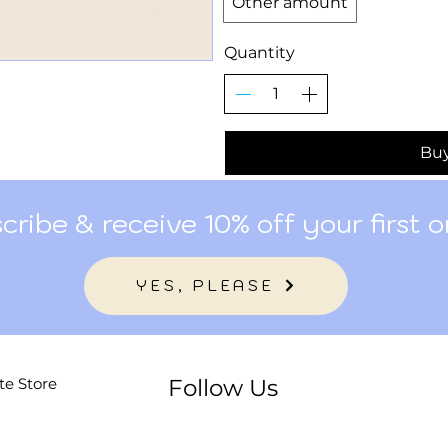
Other amount
Quantity
Bu
cribe & receive 10% off your first o
YES, PLEASE
te Store
Follow Us