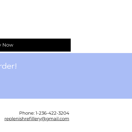
y Now
rder!
Phone: 1-236-422-3204
replenishrefillery@gmail.com