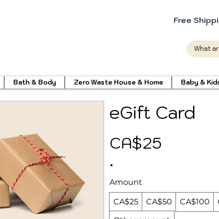
Free Shipp
Bath & Body
Zero Waste House & Home
Baby & Kid
eGift Card
CA$25
Amount
CA$25
CA$50
CA$100