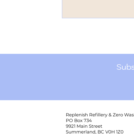
Subs
Replenish Refillery & Zero Was
PO Box 734
9921 Main Street
Summerland, BC V0H 1Z0