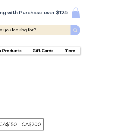
ing with Purchase over $125
s Products
Gift Cards
More
CA$150
CA$200