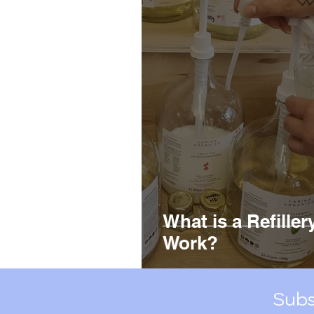
Green Kitchen Linens
R
Plastic Pollution
What is a Refille
Work?
Subs