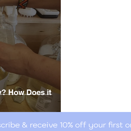
outine Deodorant
Canadian Zero Waste Brands
ry? How Does it
cribe & receive 10% off your first o