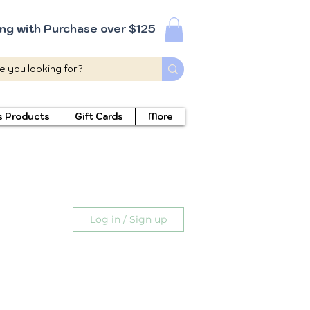
ing with Purchase over $125
s Products
Gift Cards
More
Log in / Sign up