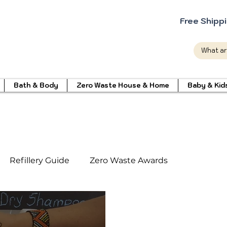
Free Shipp
Bath & Body
Zero Waste House & Home
Baby & Kid
Refillery Guide
Zero Waste Awards
int Cleaning Products
Eco friendly Products