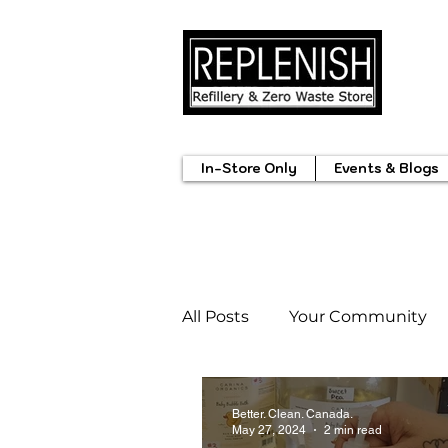
In-Store Only
Events & Blogs
All Posts
Your Community
Summerland Markets
M
Better. Clean. Canada.
May 27, 2024
2 min read