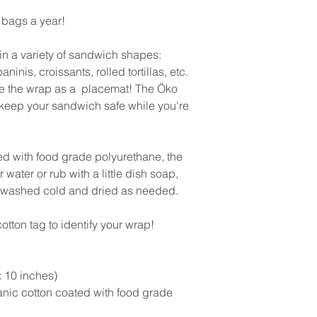
bags a year!
in a variety of sandwich shapes:
nis, croissants, rolled tortillas, etc.
 the wrap as a placemat! The Öko
keep your sandwich safe while you're
ed with food grade polyurethane, the
water or rub with a little dish soap,
e washed cold and dried as needed.
tton tag to identify your wrap!
 10 inches)
anic cotton coated with food grade