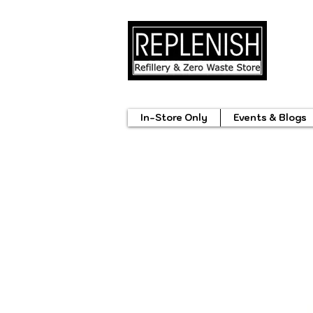
In-Store Only
Events & Blogs