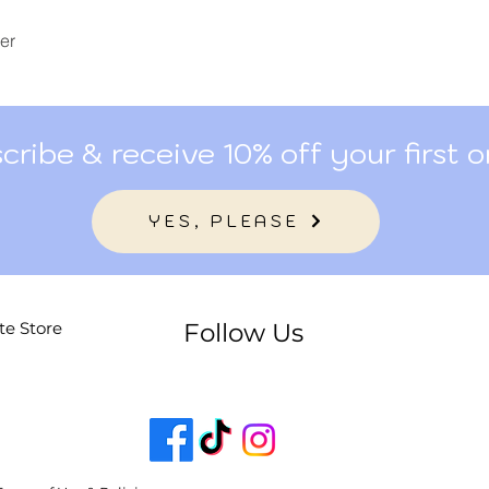
er
cribe & receive 10% off your first o
YES, PLEASE
te Store
Follow Us