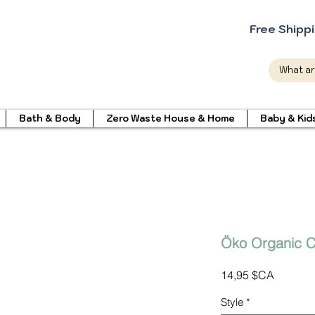
Free Shipp
Bath & Body
Zero Waste House & Home
Baby & Kid
Öko Organic C
Prix
14,95 $CA
Style
*