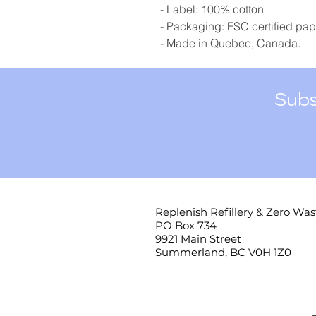
- Label: 100% cotton
- Packaging: FSC certified pap
- Made in Quebec, Canada.
Subs
Replenish Refillery & Zero Was
PO Box 734
9921 Main Street
Summerland, BC V0H 1Z0