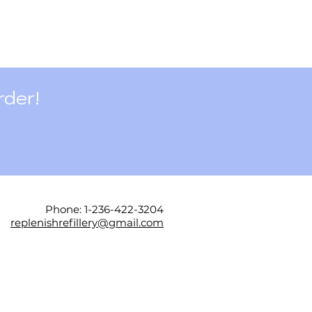
rder!
Phone: 1-236-422-3204
replenishrefillery@gmail.com