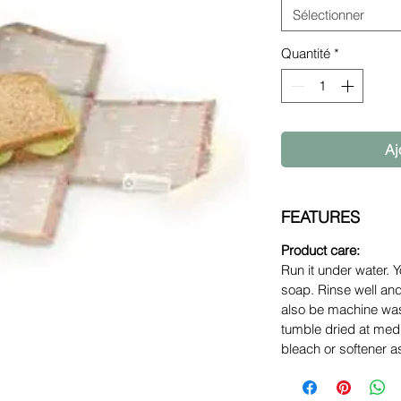
Sélectionner
Quantité
*
Aj
FEATURES
Product care:
Run it under water. Y
soap. Rinse well an
also be machine was
tumble dried at med
bleach or softener as