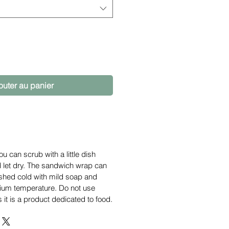
outer au panier
ou can scrub with a little dish
d let dry. The sandwich wrap can
hed cold with mild soap and
ium temperature. Do not use
 it is a product dedicated to food.