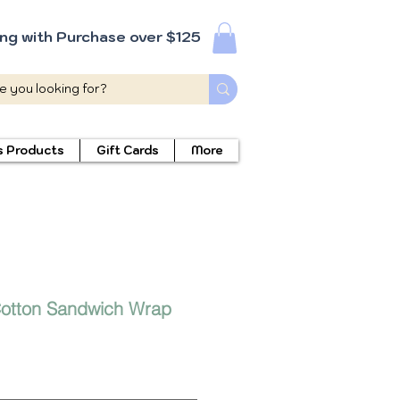
ing with Purchase over $125
s Products
Gift Cards
More
otton Sandwich Wrap