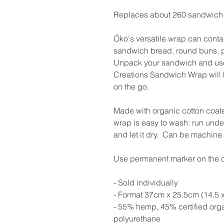
Replaces about 260 sandwich 
Öko's versatile wrap can conta
sandwich bread, round buns, pani
Unpack your sandwich and use
Creations Sandwich Wrap will 
on the go.
Made with organic cotton coat
wrap is easy to wash: run under 
and let it dry. Can be machin
Use permanent marker on the co
- Sold individually
- Format 37cm x 25.5cm (14.5 x
- 55% hemp, 45% certified org
polyurethane