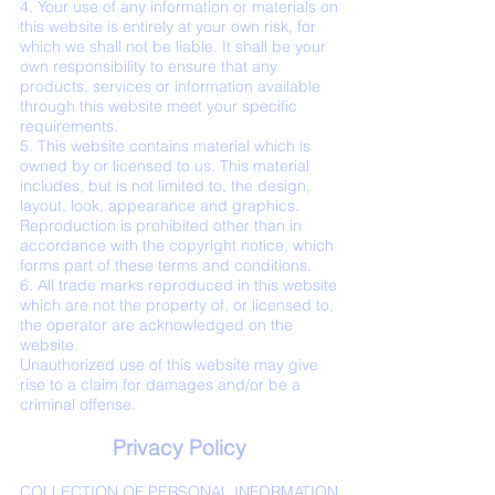
4. Your use of any information or materials on
this website is entirely at your own risk, for
which we shall not be liable. It shall be your
own responsibility to ensure that any
products, services or information available
through this website meet your specific
requirements.
5. This website contains material which is
owned by or licensed to us. This material
includes, but is not limited to, the design,
layout, look, appearance and graphics.
Reproduction is prohibited other than in
accordance with the copyright notice, which
forms part of these terms and conditions.
6. All trade marks reproduced in this website
which are not the property of, or licensed to,
the operator are acknowledged on the
website.
Unauthorized use of this website may give
rise to a claim for damages and/or be a
criminal offense.
Privacy Policy
COLLECTION OF PERSONAL INFORMATION