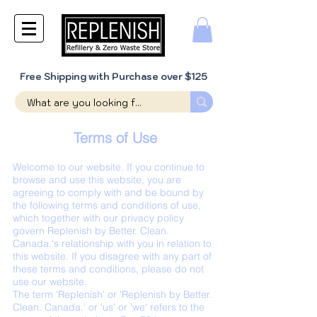
Free Shipping with Purchase over $125
Terms of Use
Welcome to our website. If you continue to
browse and use this website, you are
agreeing to comply with and be bound by
the following terms and conditions of use,
which together with our privacy policy
govern Replenish by Better. Clean.
Canada.'s relationship with you in relation to
this website. If you disagree with any part of
these terms and conditions, please do not
use our website.
The term 'Replenish' or 'Replenish by Better.
Clean. Canada.' or 'us' or 'we' refers to the