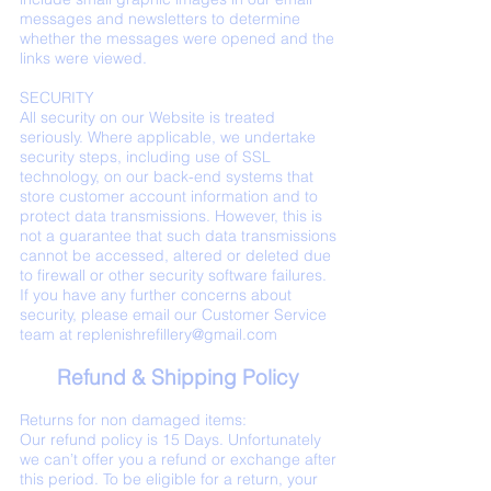
messages and newsletters to determine
whether the messages were opened and the
links were viewed.
SECURITY
All security on our Website is treated
seriously. Where applicable, we undertake
security steps, including use of SSL
technology, on our back-end systems that
store customer account information and to
protect data transmissions. However, this is
not a guarantee that such data transmissions
cannot be accessed, altered or deleted due
to firewall or other security software failures.
If you have any further concerns about
security, please email our Customer Service
team at
replenishrefillery@gmail.com
Refund & Shipping Policy
Returns for non damaged items:
Our refund policy is 15 Days. Unfortunately
we can’t offer you a refund or exchange after
this period. To be eligible for a return, your