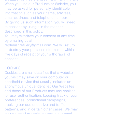
When you use our Products or Website, you
may be asked for personally identifiable
information such as your name, address,
email address, and telephone number.
By giving us such information, you will need
to consent by using it in the manner
described in this policy.
You may withdraw your consent at any time
by emailing us at
replenishrefillery@gmail.com
. We will return
or destroy your personal information within
five days of receipt of your withdrawal of
consent.
COOKIES
Cookies are small data files that a website
you visit may save on your computer or
handheld device that usually includes an
anonymous unique identifier. Our Websites
and those of our Products may use cookies
for user authentication, keeping track of your
preferences, promotional campaigns,
tracking our audience size and traffic
patterns, and in certain other cases. We may
include small graphic images in our email