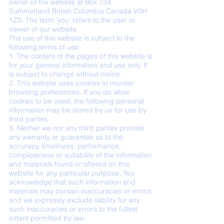
owner of the website at Box 734,
Summerland British Columbia Canada V0H
1Z0. The term 'you' refers to the user or
viewer of our website.
The use of this website is subject to the
following terms of use:
1. The content of the pages of this website is
for your general information and use only. It
is subject to change without notice.
2. This website uses cookies to monitor
browsing preferences. If you do allow
cookies to be used, the following personal
information may be stored by us for use by
third parties.
3. Neither we nor any third parties provide
any warranty or guarantee as to the
accuracy, timeliness, performance,
completeness or suitability of the information
and materials found or offered on this
website for any particular purpose. You
acknowledge that such information and
materials may contain inaccuracies or errors
and we expressly exclude liability for any
such inaccuracies or errors to the fullest
extent permitted by law.