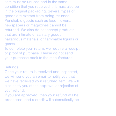
item must be unused and in the same
condition that you received it. It must also be
in the original packaging. Several types of
goods are exempt from being returned.
Perishable goods such as food, flowers,
newspapers or magazines cannot be
returned. We also do not accept products
that are intimate or sanitary goods,
hazardous materials, or flammable liquids or
gases.
To complete your return, we require a receipt
or proof of purchase. Please do not send
your purchase back to the manufacturer.
Refunds
Once your return is received and inspected,
we will send you an email to notify you that
we have received your returned item. We will
also notify you of the approval or rejection of
your refund.
If you are approved, then your refund will be
processed, and a credit will automatically be
applied to your credit card or original
method of payment, within a certain amount
of days.