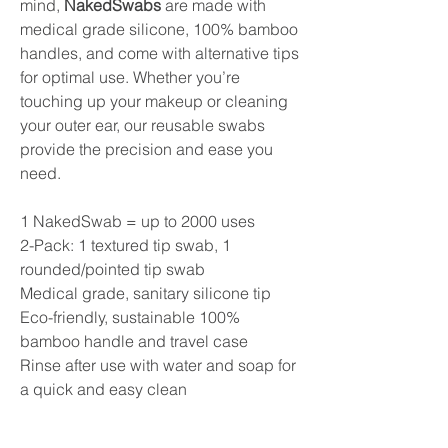
mind,
NakedSwabs
are made with
medical grade silicone, 100% bamboo
handles, and come with alternative tips
for optimal use. Whether you’re
touching up your makeup or cleaning
your outer ear, our reusable swabs
provide the precision and ease you
need.
1 NakedSwab = up to 2000 uses
2-Pack: 1 textured tip swab, 1
rounded/pointed tip swab
Medical grade, sanitary silicone tip
Eco-friendly, sustainable 100%
bamboo handle and travel case
Rinse after use with water and soap for
a quick and easy clean