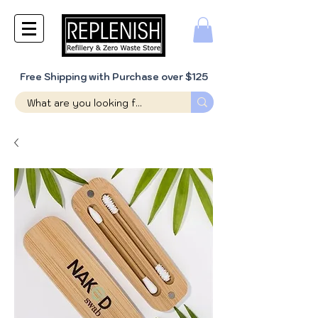
Free Shipping with Purchase over $125