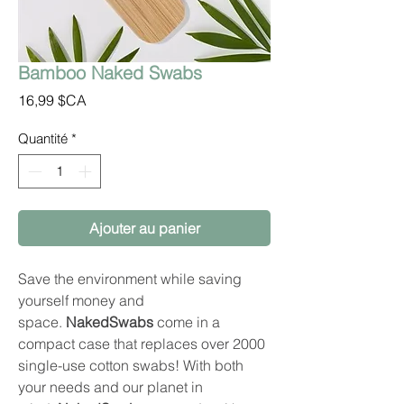
Bamboo Naked Swabs
Prix
16,99 $CA
Quantité
*
Ajouter au panier
Save the environment while saving
yourself money and
space.
NakedSwabs
come in a
compact case that replaces over 2000
single-use cotton swabs! With both
your needs and our planet in