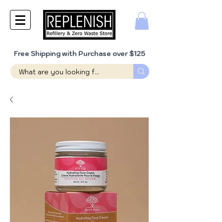
Free Shipping with Purchase over $125