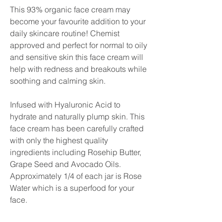
This 93% organic face cream may
become your favourite addition to your
daily skincare routine! Chemist
approved and perfect for normal to oily
and sensitive skin this face cream will
help with redness and breakouts while
soothing and calming skin.
Infused with Hyaluronic Acid to
hydrate and naturally plump skin. This
face cream has been carefully crafted
with only the highest quality
ingredients including Rosehip Butter,
Grape Seed and Avocado Oils.
Approximately 1/4 of each jar is Rose
Water which is a superfood for your
face.