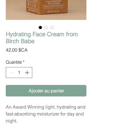
Hydrating Face Cream from
Birch Babe
Prix
42,00 $CA
Quantité
*
Ajouter au panier
An Award Winning light, hydrating and
fast-absorbing moisturizer for day and
night.