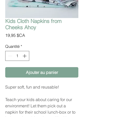
Kids Cloth Napkins from
Cheeks Ahoy
Prix
19,95 $CA
Quantité
*
Ajouter au panier
Super soft, fun and reusable!
Teach your kids about caring for our
environment! Let them pick out a
napkin for their school lunch-box or to