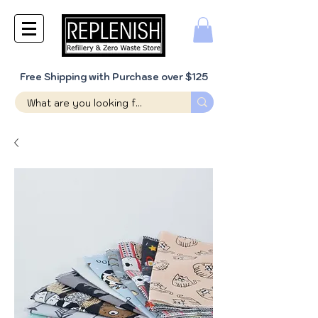
Free Shipping with Purchase over $125