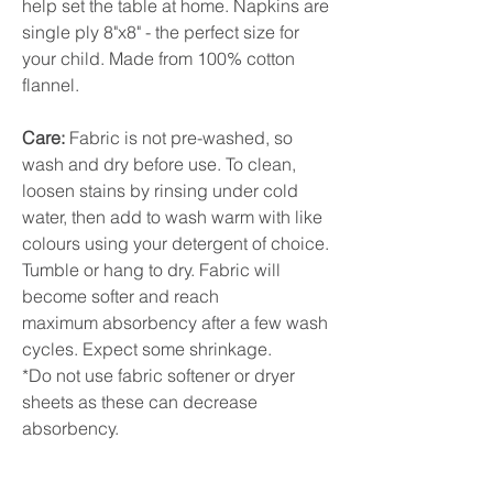
help set the table at home. Napkins are
single ply 8"x8" - the perfect size for
your child. Made from 100% cotton
flannel.
Care:
Fabric is not pre-washed, so
wash and dry before use. To clean,
loosen stains by rinsing under cold
water, then add to wash warm with like
colours using your detergent of choice.
Tumble or hang to dry. Fabric will
become softer and reach
maximum absorbency after a few wash
cycles. Expect some shrinkage.
*Do not use fabric softener or dryer
sheets as these can decrease
absorbency.