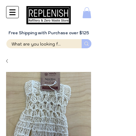
Free Shipping with Purchase over $125