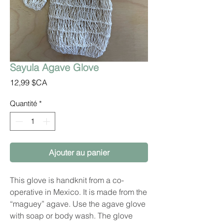
Sayula Agave Glove
Prix
12,99 $CA
Quantité
*
Ajouter au panier
This glove is handknit from a co-
operative in Mexico. It is made from the
“maguey” agave. Use the agave glove
with soap or body wash. The glove