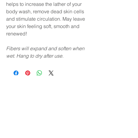
helps to increase the lather of your
body wash, remove dead skin cells
and stimulate circulation. May leave
your skin feeling soft, smooth and
renewed!
Fibers will expand and soften when
wet. Hang to dry after use.
Subscribe & receive 10% off
your first order!
YES, PLEASE