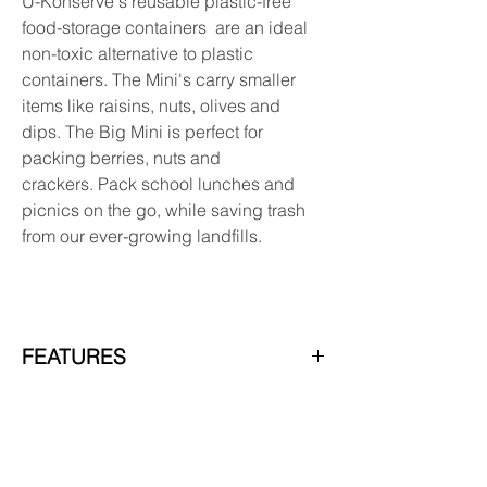
U-Konserve's reusable plastic-free
food-storage containers are an ideal
non-toxic alternative to plastic
containers. The Mini's carry smaller
items like raisins, nuts, olives and
dips. The Big Mini is perfect for
packing berries, nuts and
crackers. Pack school lunches and
picnics on the go, while saving trash
from our ever-growing landfills.
FEATURES
- 100% plastic free
- Etched tare weights for easy bulk
shopping
- Easy to sanitize and dishwasher safe