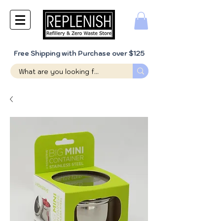
Free Shipping with Purchase over $125