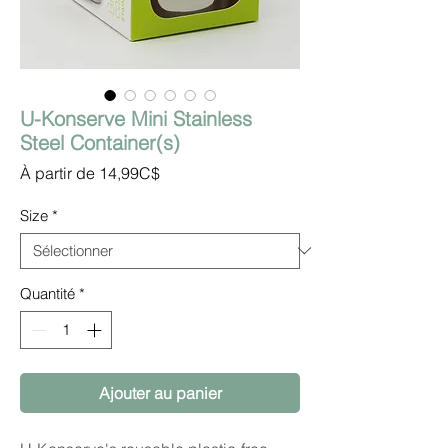
U-Konserve Mini Stainless
Steel Container(s)
Prix
À partir de
14,99C$
promotionnel
Size
*
Quantité
*
Ajouter au panier