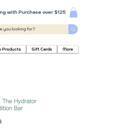
ing with Purchase over $125
s Products
Gift Cards
More
. The Hydrator
tion Bar
Prix
$
promotionnel