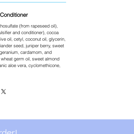
Conditioner
osulfate (from rapeseed oil),
lsifier and conditioner), cocoa
ive oil, cetyl, coconut oil, glycerin,
oriander seed, juniper berry, sweet
 geranium, cardamom, and
il, wheat germ oil, sweet almond
ganic aloe vera, cyclomethicone,
rder!