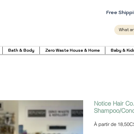
Free Shipp
Bath & Body
Zero Waste House & Home
Baby & Kid
Notice Hair Co
Shampoo/Condi
À partir de
18,50C