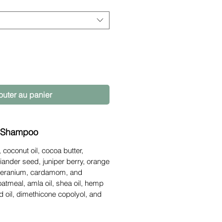
outer au panier
 Shampoo
 coconut oil, cocoa butter,
oriander seed, juniper berry, orange
geranium, cardamom, and
 oatmeal, amla oil, shea oil, hemp
ed oil, dimethicone copolyol, and