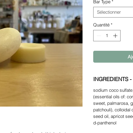
Bar Type
*
Sélectionner
Quantité
*
Aj
INGREDIENTS -
sodium coco sulfate,
(essential oils of: c
sweet, palmarosa, 
patchouli), colloidal
seed oil, apricot se
d-panthenol