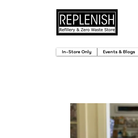
In-Store Only
Events & Blogs