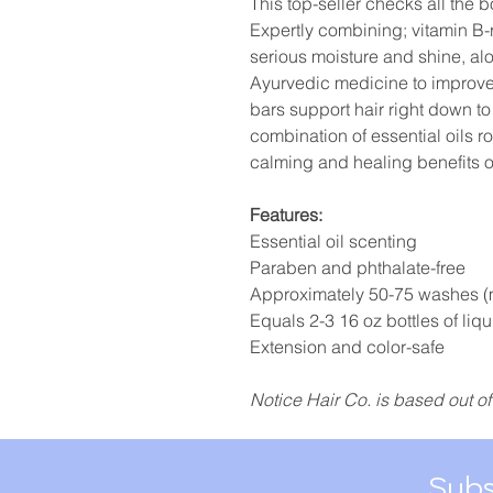
This top-seller checks all the b
Expertly combining; vitamin B-r
serious moisture and shine, alo
Ayurvedic medicine to improve 
bars support hair right down to t
combination of essential oils r
calming and healing benefits o
Features:
Essential oil scenting
Paraben and phthalate-free
Approximately 50-75 washes (
Equals 2-3 16 oz bottles of liqu
Extension and color-safe
Notice Hair Co. is based out of
Subs