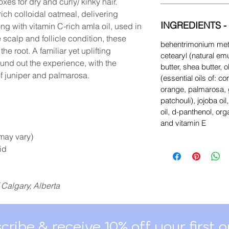
oxes for dry and curly/ kinky hair.
ich colloidal oatmeal, delivering
INGREDIENTS - 
ng with vitamin C-rich amla oil, used in
scalp and follicle condition, these
behentrimonium meth
he root. A familiar yet uplifting
cetearyl (natural emu
ound out the experience, with the
butter, shea butter, ol
f juniper and palmarosa.
(essential oils of: c
orange, palmarosa,
patchouli), jojoba o
oil, d-panthenol, or
and vitamin E
may vary)
id
 Calgary, Alberta
cribe & receive 10% off your first o