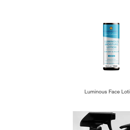
Aperçu rapide
Luminous Face Lot