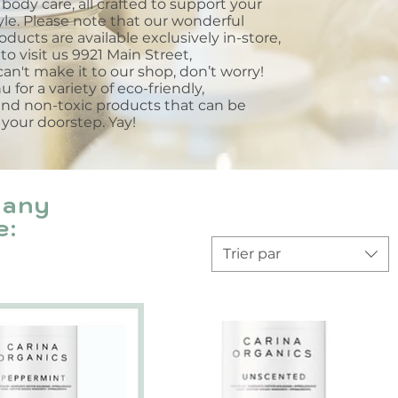
body care, all crafted to support your
tyle. Please note that our wonderful
roducts are available exclusively in-store,
to visit us 9921 Main Street,
an't make it to our shop, don’t worry!
for a variety of eco-friendly,
and non-toxic products that can be
 your doorstep. Yay!
many
e:
Trier par