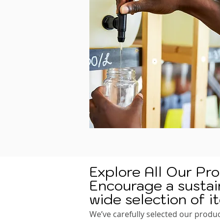
Explore All Our Pr
Encourage a sustain
wide selection of i
We’ve carefully selected our produc