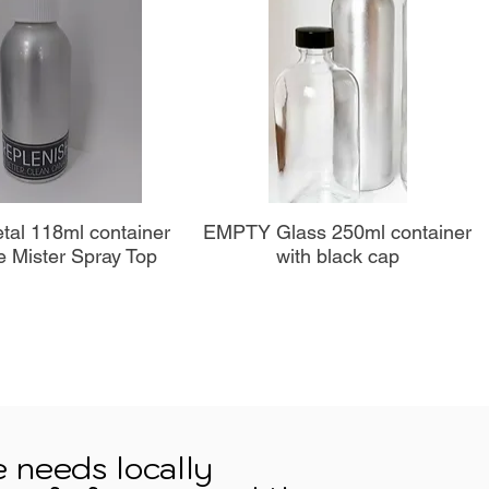
perçu rapide
Aperçu rapide
al 118ml container
EMPTY Glass 250ml container
e Mister Spray Top
with black cap
e needs locally