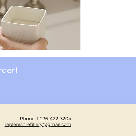
rder!
Phone: 1-236-422-3204
replenishrefillery@gmail.com