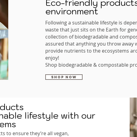
Eco-friendly products
environment
Following a sustainable lifestyle is depe
waste that just sits on the Earth for ge
collection of biodegradable and compos
assured that anything you throw away wi
provide nutrients to the ecosystems ar
enjoy!
Shop biodegradable & compostable pro
SHOP NOW
oducts
able lifestyle with our
tems
ts to ensure they’re all vegan,