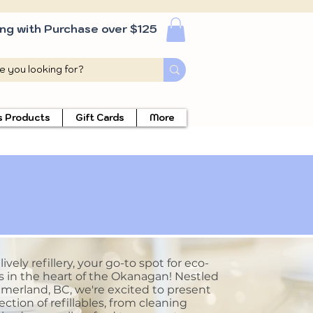
ing with Purchase over $125
s Products
Gift Cards
More
vely refillery, your go-to spot for eco-
s in the heart of the Okanagan! Nestled
merland, BC, we're excited to present
ection of refillables, from cleaning