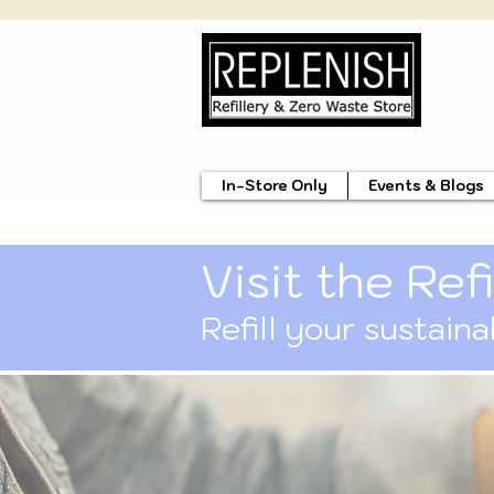
In-Store Only
Events & Blogs
Visit the Refi
Refill your sustain