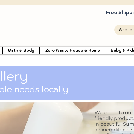
Free Shipp
Bath & Body
Zero Waste House & Home
Baby & Kid
llery
able needs locally
Welcome to our li
friendly product
in beautiful Sum
an incredible sel