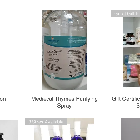
Great Gift I
Aperçu rapide
A
ion
Medieval Thymes Purifying
Gift Certif
Spray
$
3 Sizes Available