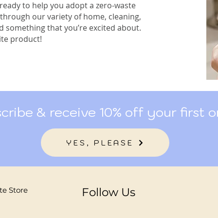
 ready to help you adopt a zero-waste
 through our variety of home, cleaning,
nd something that you’re excited about.
te product!
cribe & receive 10% off your first o
YES, PLEASE
te Store
Follow Us