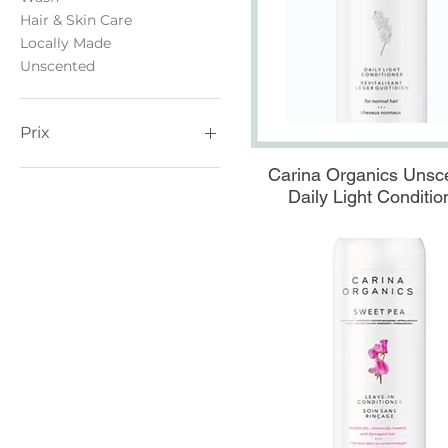
Hair & Skin Care
Locally Made
Unscented
Prix
Aperçu rapide
Carina Organics Unsc
0 $CA
40 $CA
Daily Light Conditio