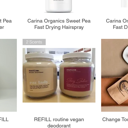
Aperçu rapide
A
t Pea
Carina Organics Sweet Pea
Carina O
er
Fast Drying Hairspray
Fast D
2 Scents
Aperçu rapide
A
FILL
REFILL routine vegan
Change Too
deodorant