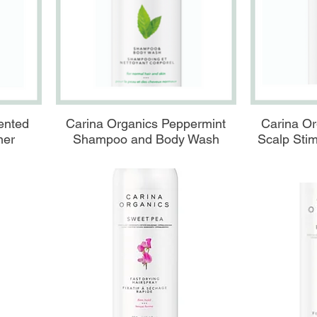
Aperçu rapide
A
ented
Carina Organics Peppermint
Carina Or
ner
Shampoo and Body Wash
Scalp Stim