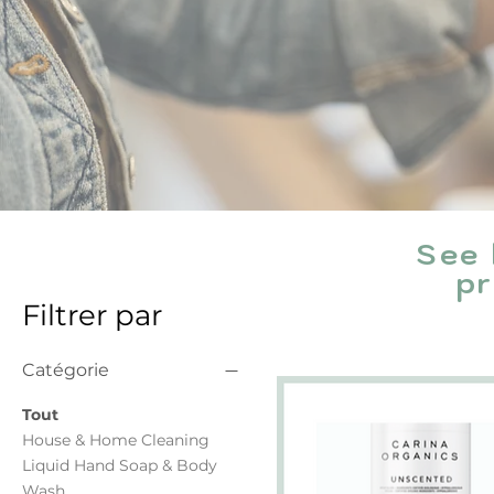
See 
pr
Filtrer par
Catégorie
Tout
House & Home Cleaning
Liquid Hand Soap & Body
Wash