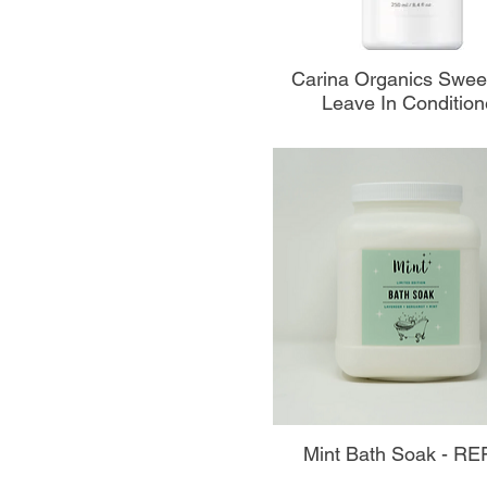
Aperçu rapide
Carina Organics Swee
Leave In Condition
Aperçu rapide
Mint Bath Soak - RE