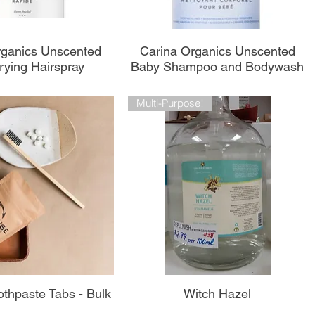
perçu rapide
Aperçu rapide
rganics Unscented
Carina Organics Unscented
rying Hairspray
Baby Shampoo and Bodywash
Multi-Purpose!
perçu rapide
Aperçu rapide
thpaste Tabs - Bulk
Witch Hazel