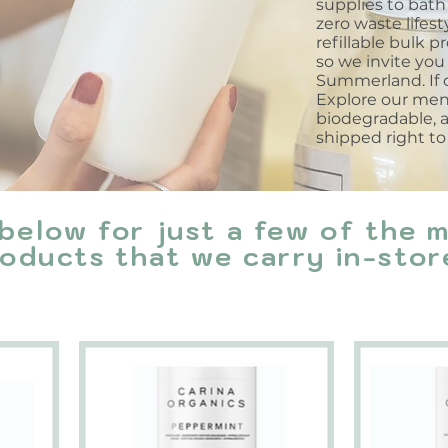
supplies to bath 
zero waste lifes
refillable bulk p
so we invite you 
Summerland. If c
Explore our menu 
biodegradable, 
shipped right to
below for just a few of the 
oducts that we carry in-stor