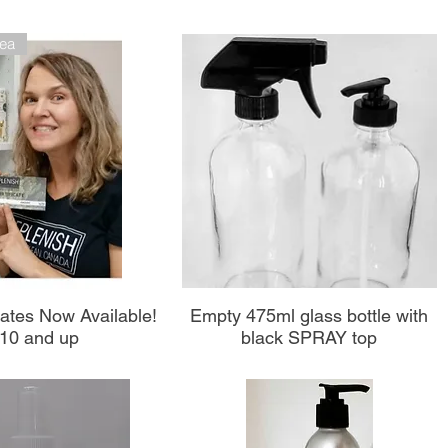
dea
perçu rapide
Aperçu rapide
icates Now Available!
Empty 475ml glass bottle with
10 and up
black SPRAY top