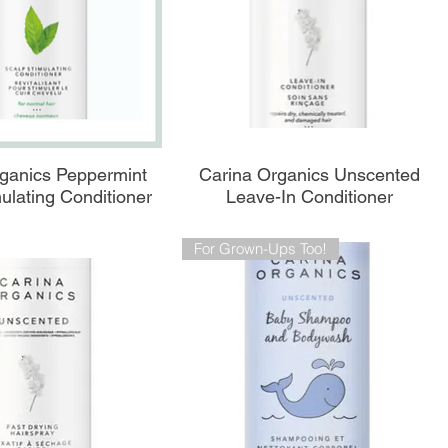
perçu rapide
Aperçu rapide
ganics Peppermint
Carina Organics Unscented
ulating Conditioner
Leave-In Conditioner
For Grown-Ups Too!