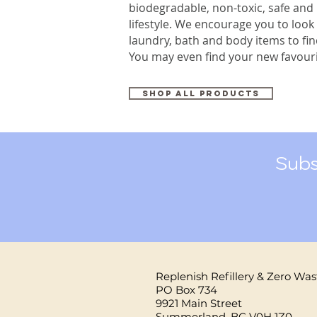
biodegradable, non-toxic, safe and
lifestyle. We encourage you to look
laundry, bath and body items to fi
You may even find your new favouri
Shop all products
Subs
Replenish Refillery & Zero Was
PO Box 734
9921 Main Street
Summerland, BC V0H 1Z0