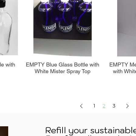
Aperçu rapide
A
le with
EMPTY Blue Glass Bottle with
EMPTY Met
White Mister Spray Top
with Whit
1
2
3
Refill your sustainabl