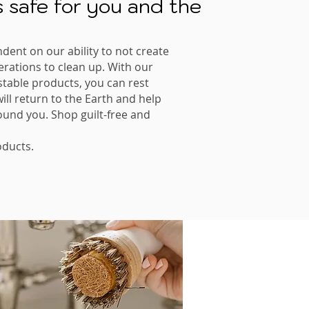
 safe for you and the
ndent on our ability to not create
nerations to clean up. With our
table products, you can rest
ll return to the Earth and help
ound you. Shop guilt-free and
ducts.