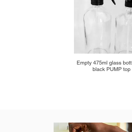
Aperçu rapide
Empty 475ml glass bott
black PUMP top