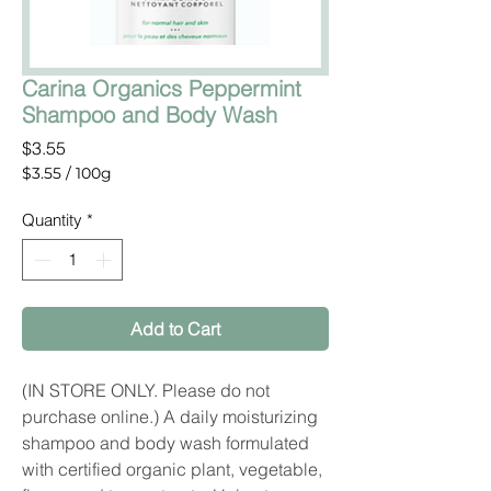
Carina Organics Peppermint
Shampoo and Body Wash
Price
$3.55
$3.55
/
100g
$3.55
per
Quantity
*
100
Grams
Add to Cart
(IN STORE ONLY. Please do not
purchase online.) A daily moisturizing
shampoo and body wash formulated
with certified organic plant, vegetable,