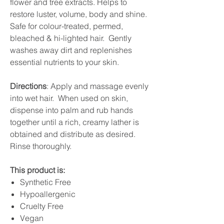
flower and tree extracts. Helps to
restore luster, volume, body and shine.
Safe for colour-treated, permed,
bleached & hi-lighted hair. Gently
washes away dirt and replenishes
essential nutrients to your skin.
Directions
: Apply and massage evenly
into wet hair. When used on skin,
dispense into palm and rub hands
together until a rich, creamy lather is
obtained and distribute as desired.
Rinse thoroughly.
This product is:
Synthetic Free
Hypoallergenic
Cruelty Free
Vegan