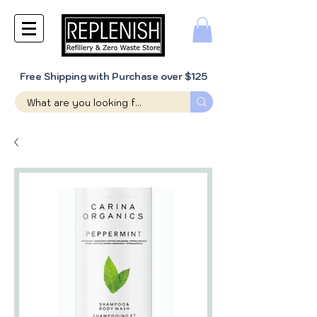
Free Shipping with Purchase over $125