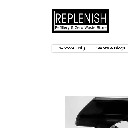
In-Store Only
Events & Blogs