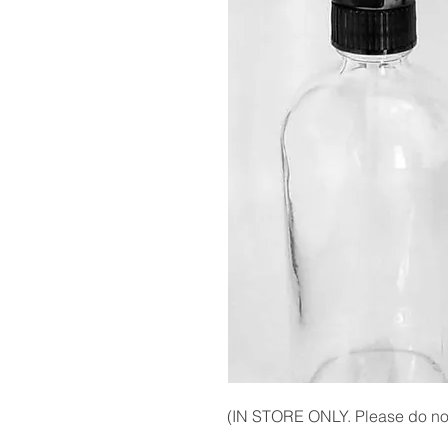
(IN STORE ONLY. Please do not