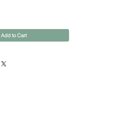
Add to Cart