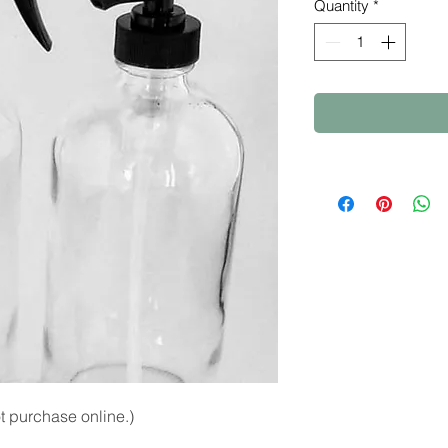
Quantity
*
 purchase online.)