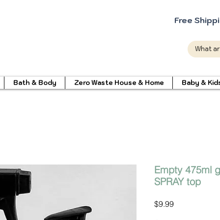
Free Shipp
Bath & Body
Zero Waste House & Home
Baby & Kid
Empty 475ml gl
SPRAY top
Price
$9.99