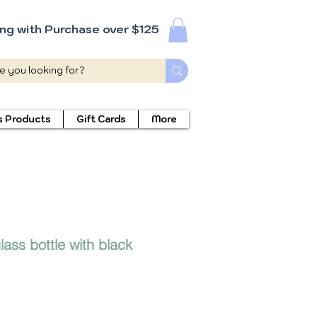
ing with Purchase over $125
s Products
Gift Cards
More
ass bottle with black