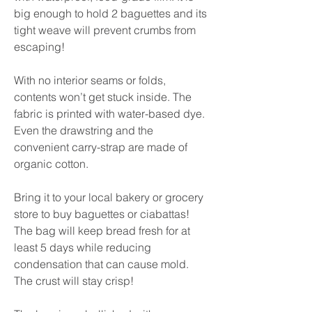
big enough to hold 2 baguettes and its
tight weave will prevent crumbs from
escaping!
With no interior seams or folds,
contents won’t get stuck inside. The
fabric is printed with water-based dye.
Even the drawstring and the
convenient carry-strap are made of
organic cotton.
Bring it to your local bakery or grocery
store to buy baguettes or ciabattas!
The bag will keep bread fresh for at
least 5 days while reducing
condensation that can cause mold.
The crust will stay crisp!