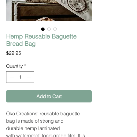
Hemp Reusable Baguette
Bread Bag
Price
$29.95
Quantity
*
Add to Cart
Öko Creations’ reusable baguette
bag is made of strong and
durable hemp laminated
with waterproof, food-grade film. It is