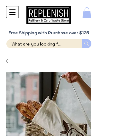
Free Shipping with Purchase over $125