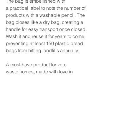
The bag is embellished with
a practical label to note the number of
products with a washable pencil. The
bag closes like a dry bag, creating a
handle for easy transport once closed.
Wash it and reuse it for years to come,
preventing at least 150 plastic bread
bags from hitting landfills annually.
A must-have product for
zero
waste
homes, made with love in
Quebec!
FEATURES
Product care: Hand or machine wash.
Hang to dry.
- Made in Quebec, Canada
- Size: 21cm x 64cm / 8 x 25 inches