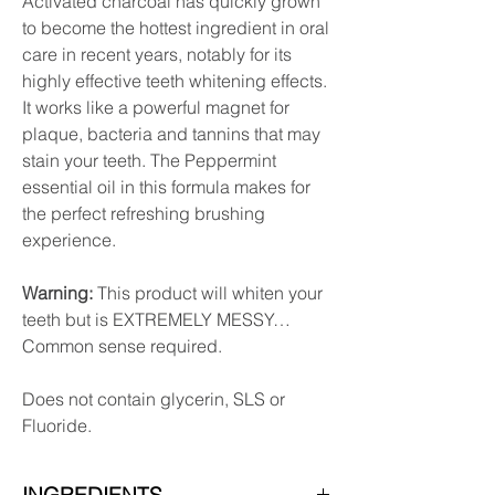
Activated charcoal has quickly grown
to become the hottest ingredient in oral
care in recent years, notably for its
highly effective teeth whitening effects.
It works like a powerful magnet for
plaque, bacteria and tannins that may
stain your teeth. The Peppermint
essential oil in this formula makes for
the perfect refreshing brushing
experience.
Warning:
This product will whiten your
teeth but is EXTREMELY MESSY…
Common sense required.
Does not contain glycerin, SLS or
Fluoride.