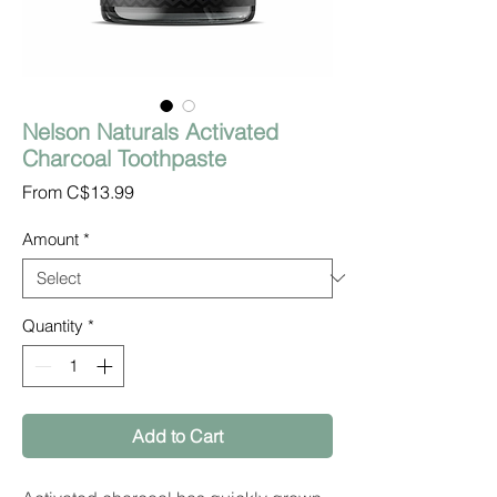
Nelson Naturals Activated
Charcoal Toothpaste
Sale
From
C$13.99
Price
Amount
*
Quantity
*
Add to Cart