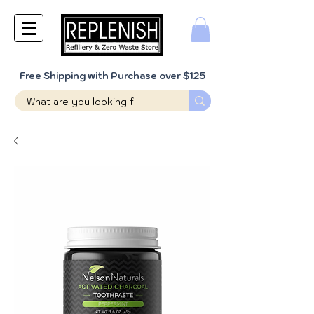
Free Shipping with Purchase over $125