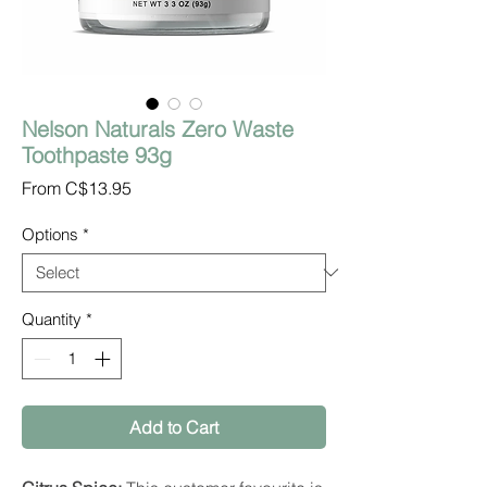
Nelson Naturals Zero Waste
Toothpaste 93g
Sale
From
C$13.95
Price
Options
*
Quantity
*
Add to Cart