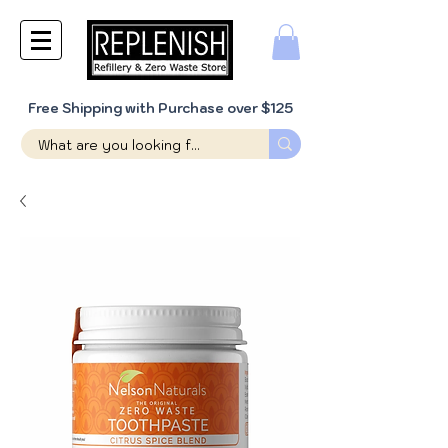
Free Shipping with Purchase over $125