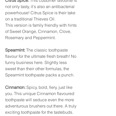
Citrus Spice:
This customer favourite is
not only tasty, it's also an antibacterial
powerhouse! Citrus Spice is their take
on a traditional Thieves Oil.
This version is family friendly with hints
of Sweet Orange, Cinnamon, Clove,
Rosemary and Peppermint.
Spearmint:
The classic toothpaste
flavour for the ultimate fresh breath! No
funny business here. Slightly less
sweet than their other formulas, the
Spearmint toothpaste packs a punch.
Cinnamon:
Spicy, bold, fiery, just like
you. This unique Cinnamon flavoured
toothpaste will seduce even the more
adventurous brushers out there. A truly
exciting toothpaste for the tastebuds.