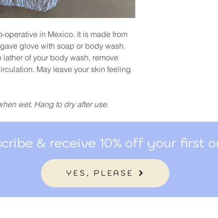
o-operative in Mexico. It is made from
gave glove with soap or body wash.
e lather of your body wash, remove
irculation. May leave your skin feeling
when wet. Hang to dry after use.
cribe & receive 10% off your first o
YES, PLEASE