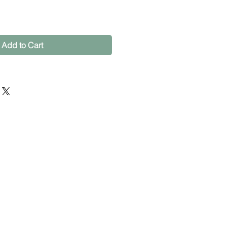
Add to Cart