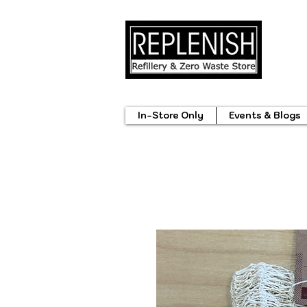
In-Store Only
Events & Blogs