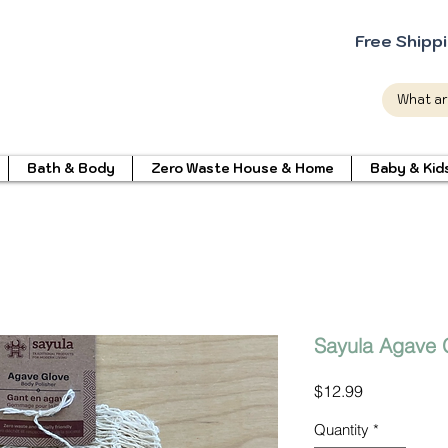
Free Shipp
Bath & Body
Zero Waste House & Home
Baby & Kid
Sayula Agave 
Price
$12.99
Quantity
*