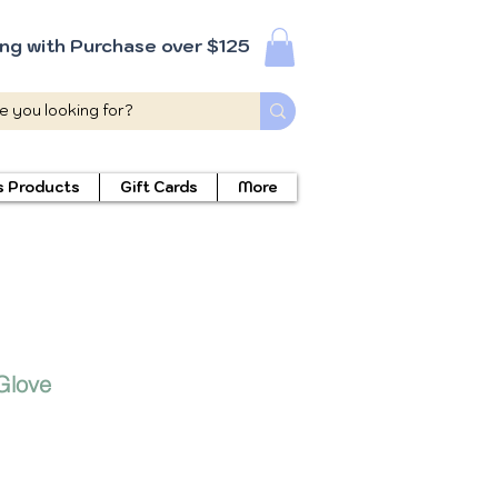
ing with Purchase over $125
s Products
Gift Cards
More
Glove