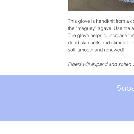
This glove is handknit from a c
the “maguey” agave. Use the a
The glove helps to increase th
dead skin cells and stimulate c
soft, smooth and renewed!
Fibers will expand and soften 
Subs