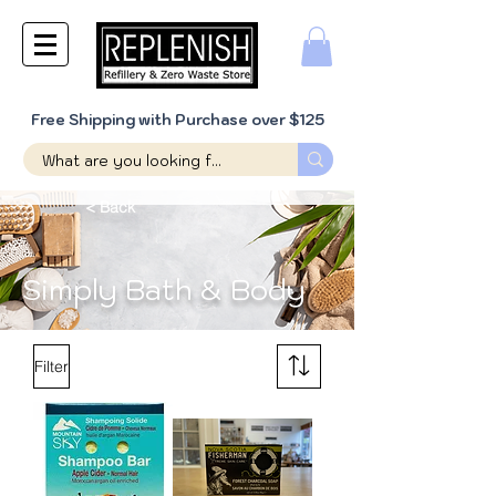
Free Shipping with Purchase over $125
< Back
Simply Bath & Body
Filter