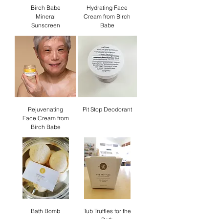
Birch Babe
Hydrating Face
Mineral
Cream from Birch
Sunscreen
Babe
Rejuvenating
Pit Stop Deodorant
Face Cream from
Birch Babe
Bath Bomb
Tub Truffles for the