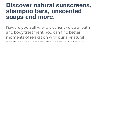
Discover natural sunscreens,
shampoo bars, unscented
soaps and more.
Reward yourself with a cleaner choice of bath
and body treatment. You can find better
moments of relaxation with our all-natural
products made to fill the room with lovely
aromatic scents and soothing oil. Our bath &
body products will provide you with an
elevated sense of cleanliness and zen while
giving back to the Earth.
Biodegradable &
Compostable Products
Quality items made from
the Earth that will return
there safely.
If you’re passionate about creating a zero-
waste future for our planet, then you’ll
want to make sure you’re stocking up with
biodegradable and compostable products.
Lucky for you, we have an extensive