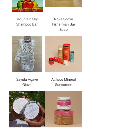
Mountain Sky
Nova Scotia
Shampoo Bar
Fisherman Bar
Soap
Sayula Agave
Attitude Mineral
Glove
Sunscreen