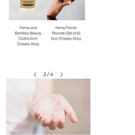
Hemp and
Hemp Facial
Bamboo Beauty
Rounds (Set of 6)
Cloths from
from Cheeks Ahoy
Cheeks Ahoy
2
/
4