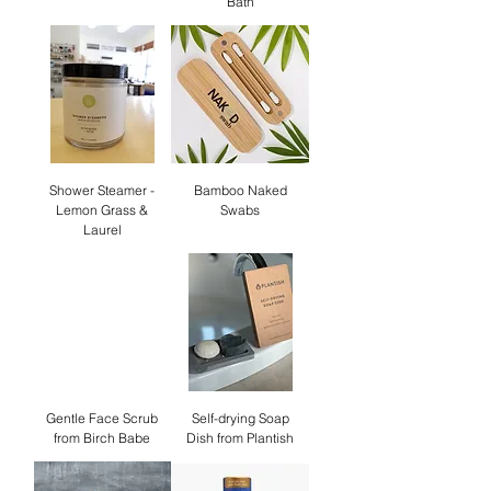
Bath
Shower Steamer -
Bamboo Naked
Lemon Grass &
Swabs
Laurel
Gentle Face Scrub
Self-drying Soap
from Birch Babe
Dish from Plantish