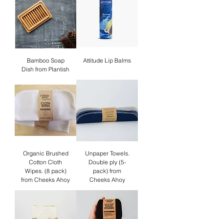
Bamboo Soap
Attitude Lip Balms
Dish from Plantish
Organic Brushed
Unpaper Towels.
Cotton Cloth
Double ply (5-
Wipes. (8 pack)
pack) from
from Cheeks Ahoy
Cheeks Ahoy