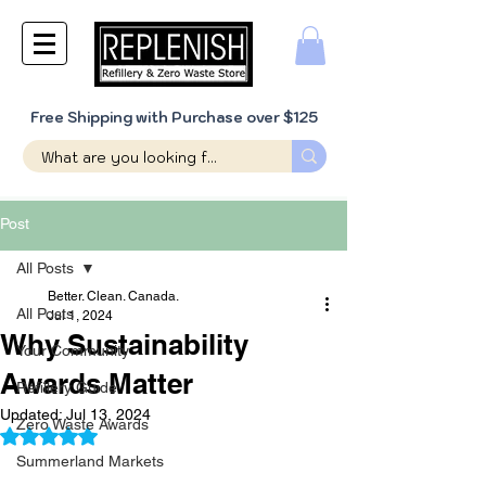
Free Shipping with Purchase over $125
Post
All Posts
Better. Clean. Canada.
All Posts
Jul 1, 2024
Why Sustainability
Your Community
Awards Matter
Refillery Guide
Updated:
Jul 13, 2024
Zero Waste Awards
Rated NaN out of 5 stars.
Summerland Markets