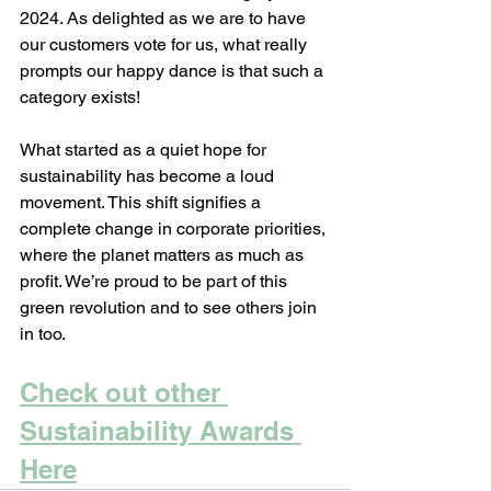
2024. As delighted as we are to have 
our customers vote for us, what really 
prompts our happy dance is that such a 
category exists!
What started as a quiet hope for 
sustainability has become a loud 
movement. This shift signifies a 
complete change in corporate priorities, 
where the planet matters as much as 
profit. We’re proud to be part of this 
green revolution and to see others join 
in too. 
Check out other 
Sustainability Awards 
Here