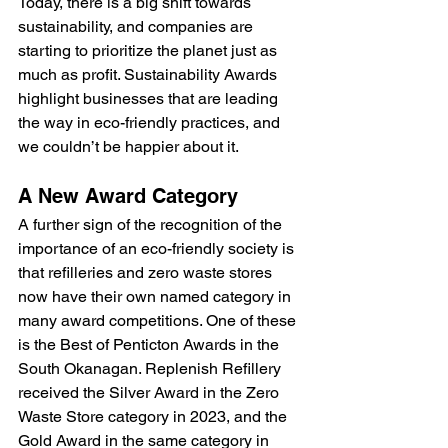
Today, there is a big shift towards 
sustainability, and companies are 
starting to prioritize the planet just as 
much as profit. Sustainability Awards 
highlight businesses that are leading 
the way in eco-friendly practices, and 
we couldn’t be happier about it.
A New Award Category
A further sign of the recognition of the 
importance of an eco-friendly society is 
that refilleries and zero waste stores 
now have their own named category in 
many award competitions. One of these 
is the Best of Penticton Awards in the 
South Okanagan. Replenish Refillery 
received the Silver Award in the Zero 
Waste Store category in 2023, and the 
Gold Award in the same category in 