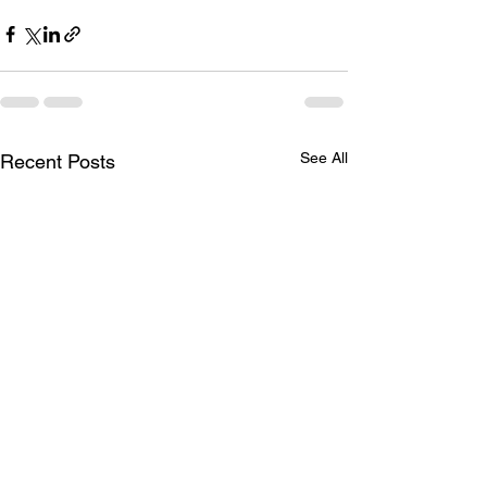
See All
Recent Posts