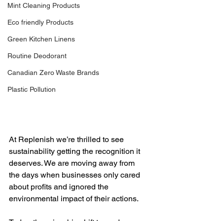
Mint Cleaning Products
Eco friendly Products
Green Kitchen Linens
Routine Deodorant
Canadian Zero Waste Brands
Plastic Pollution
At Replenish we’re thrilled to see 
sustainability getting the recognition it 
deserves. We are moving away from 
the days when businesses only cared 
about profits and ignored the 
environmental impact of their actions.